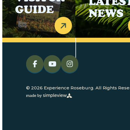
LATES
GUIDE
NEWS
© 2026 Experience Roseburg. All Rights Rese