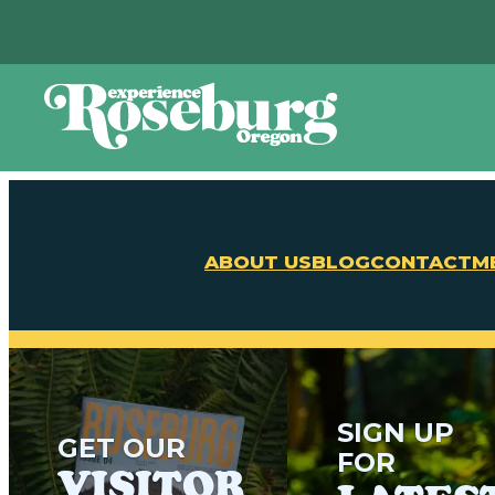
ABOUT US
BLOG
CONTACT
M
SIGN UP
GET OUR
FOR
VISITOR