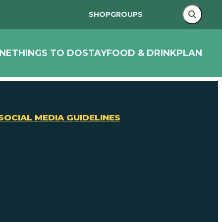
SHOP
GROUPS
NE
THINGS TO DO
STAY
FOOD & DRINK
PLAN
SOCIAL MEDIA GUIDELINES