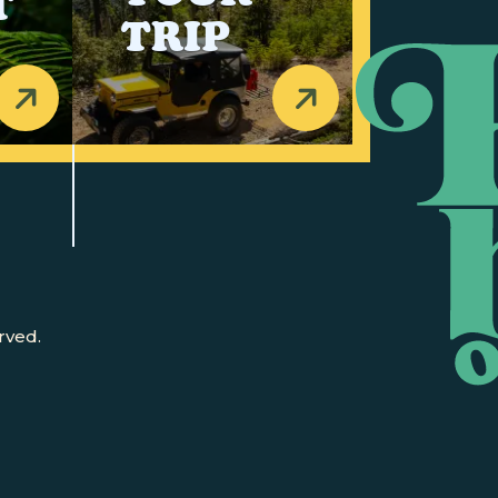
T
TRIP
rved.