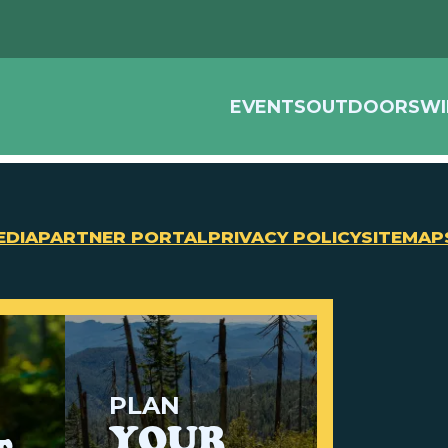
EVENTS
OUTDOORS
WI
EDIA
PARTNER PORTAL
PRIVACY POLICY
SITEMAP
PLAN
YOUR