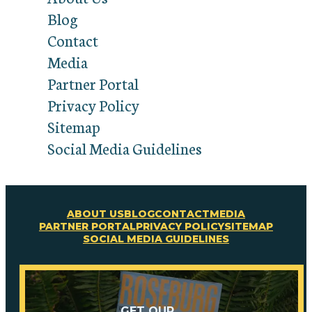
Blog
Contact
Media
Partner Portal
Privacy Policy
Sitemap
Social Media Guidelines
ABOUT US
BLOG
CONTACT
MEDIA
PARTNER PORTAL
PRIVACY POLICY
SITEMAP
SOCIAL MEDIA GUIDELINES
GET OUR