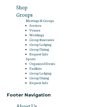
Shop
Groups
Meetings & Groups
Services
Venues
Weddings
Group Itineraries
Group Lodging
Group Dining
Request Info
Sports
Organized Events
Facilities
Group Lodging
Group Dining
Request Info
Footer Navigation
About Us