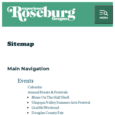
Sitemap
Main Navigation
Events
Calendar
Annual Events & Festivals
Music On The Half Shell
Umpqua Valley Summer Arts Festival
Graffiti Weekend
Douglas County Fair