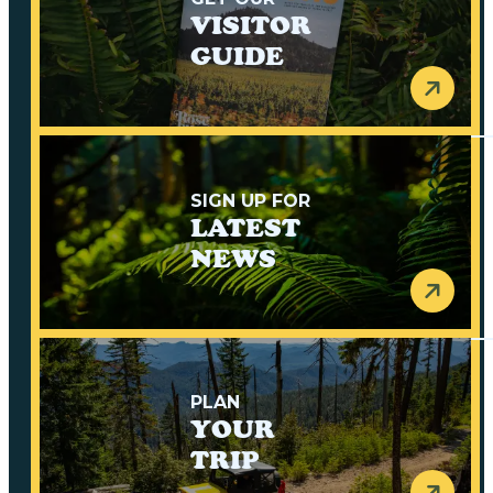
VISITOR
GUIDE
SIGN UP FOR
LATEST
NEWS
PLAN
YOUR
TRIP