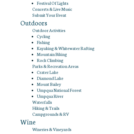
Festival Of Lights
Concerts & Live Music
Submit Your Event
Outdoors
Outdoor Activities
Cycling
Fishing
Kayaking & Whitewater Rafting
Mountain Biking
Rock Climbing
Parks & Recreation Areas
Crater Lake
Diamond Lake
Mount Bailey
Umpqua National Forest
Umpqua River
Waterfalls
Hiking & Trails
Campgrounds & RV
Wine
Wineries & Vineyards