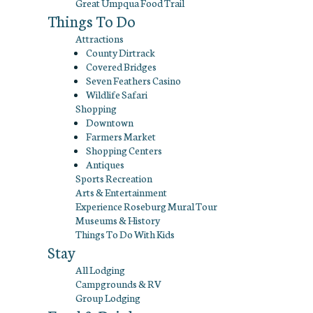
Great Umpqua Food Trail
Things To Do
Attractions
County Dirtrack
Covered Bridges
Seven Feathers Casino
Wildlife Safari
Shopping
Downtown
Farmers Market
Shopping Centers
Antiques
Sports Recreation
Arts & Entertainment
Experience Roseburg Mural Tour
Museums & History
Things To Do With Kids
Stay
All Lodging
Campgrounds & RV
Group Lodging