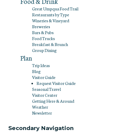
Food & Drink
Great Umpqua Food Trail
Restaurants by Type
Wineries & Vineyard
Breweries
Bars & Pubs
Food Trucks
Breakfast & Brunch
Group Dining
Plan
Trip Ideas
Blog
Visitor Guide
Request Visitor Guide
Seasonal Travel
Visitor Center
Getting Here & Around
Weather
Newsletter
Secondary Navigation