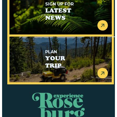
SIGN UP FOR
LATEST
NEWS
PLAN
YOUR
TRIP