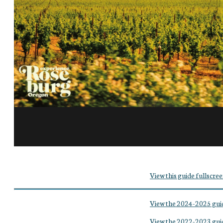
View this guide fullscree
View the 2024-2025 gui
View the 2022-2023 gui