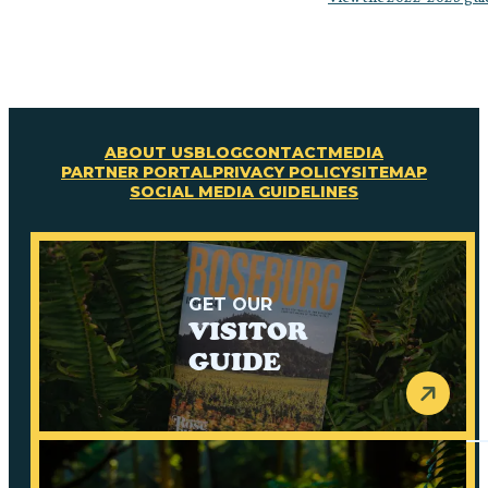
ABOUT US
BLOG
CONTACT
MEDIA
PARTNER PORTAL
PRIVACY POLICY
SITEMAP
SOCIAL MEDIA GUIDELINES
GET OUR
VISITOR
GUIDE