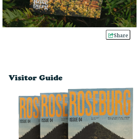
Share
Visitor Guide