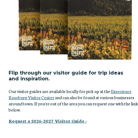
Flip through our visitor guide for trip ideas
and inspiration.
Our visitor guides are available locally for pick up at the
Experience
Roseburg Visitor Center
and can also be found at various businesses
around town. If you're out of the area you can request one with the link
below.
Request a 2026-2027 Visitor Guide ›